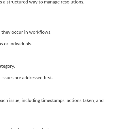
s a structured way to manage resolutions.
s they occur in workflows.
s or individuals.
ategory.
l issues are addressed first.
ach issue, including timestamps, actions taken, and