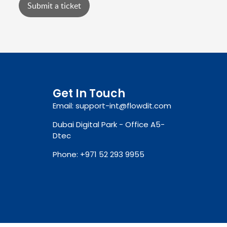
Submit a ticket
Get In Touch
Email: support-int@flowdit.com
Dubai Digital Park - Office A5-
Dtec
Phone: +971 52 293 9955‬