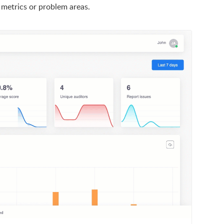
 metrics or problem areas.