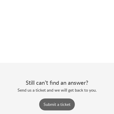
Still can’t find an answer?
Send us a ticket and we will get back to you.
Submit a ticket