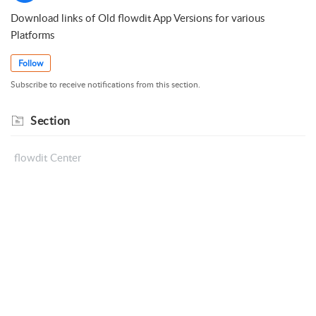
Download links of Old flowdit App Versions for various
Platforms
Follow
Subscribe to receive notifications from this section.
Section
flowdit Center