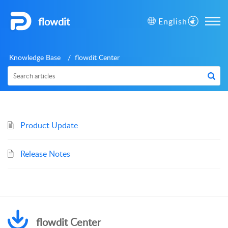
flowdit
English
Knowledge Base
flowdit Center
Product Update
Release Notes
flowdit Center